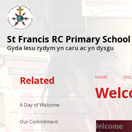
St Francis RC Primary School
Gyda lesu rydym yn caru ac yn dysgu
Related
HOME
CHI
Welc
A Day of Welcome
Our Commitment