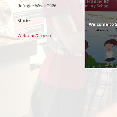
Refugee Week 2026
Stories
Welcome to St
Welcome/Croeso