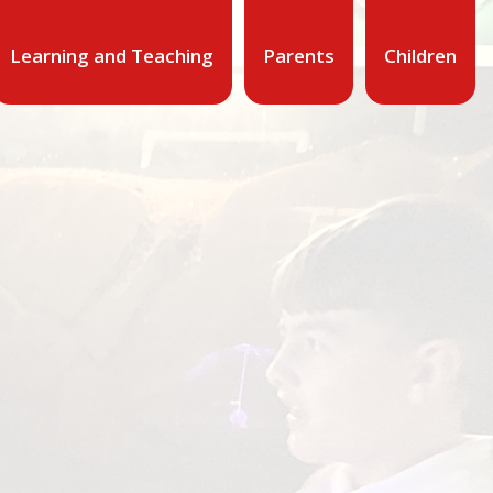
Learning and Teaching
Parents
Children