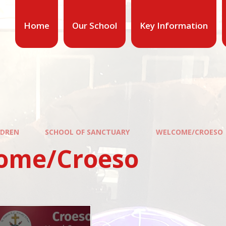
Home
Our School
Key Information
LDREN
SCHOOL OF SANCTUARY
WELCOME/CROESO
ome/Croeso