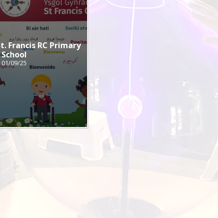
. Francis RC Primary
School
01/09/25