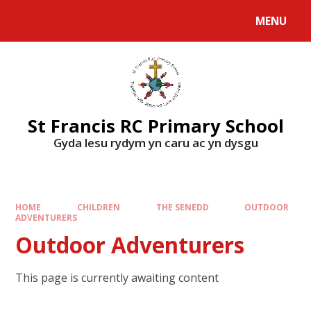
MENU
St Francis RC Primary School
Gyda lesu rydym yn caru ac yn dysgu
HOME
CHILDREN
THE SENEDD
OUTDOOR
ADVENTURERS
Outdoor Adventurers
This page is currently awaiting content