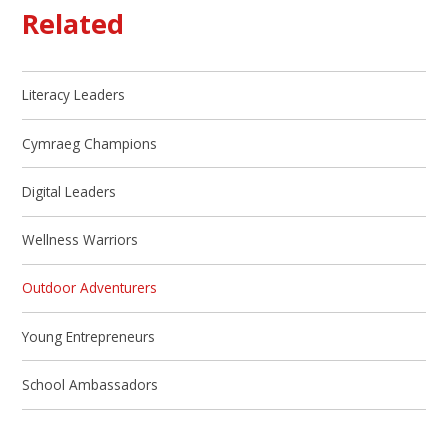
Related
Literacy Leaders
Cymraeg Champions
Digital Leaders
Wellness Warriors
Outdoor Adventurers
Young Entrepreneurs
School Ambassadors