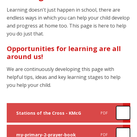
Learning doesn't just happen in school, there are
endless ways in which you can help your child develop
and progress at home too. This page is here to help
you do just that.
Opportunities for learning are all
around us!
We are continuously developing this page with
helpful tips, ideas and key learning stages to help
you help your child.
Stations of the Cross - KMcG
PDF
my-primary-2-prayer-book
PDF