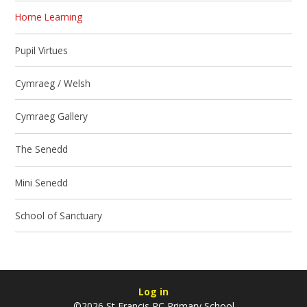
Home Learning
Pupil Virtues
Cymraeg / Welsh
Cymraeg Gallery
The Senedd
Mini Senedd
School of Sanctuary
Log in
©2026 St Francis RC Primary School