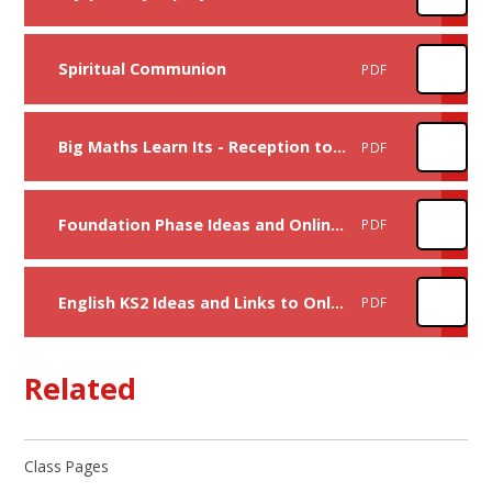
Spiritual Communion
PDF
Big Maths Learn Its - Reception to Year 6
PDF
Foundation Phase Ideas and Online Learning Links
PDF
English KS2 Ideas and Links to Online Learning and Books
PDF
Related
Class Pages