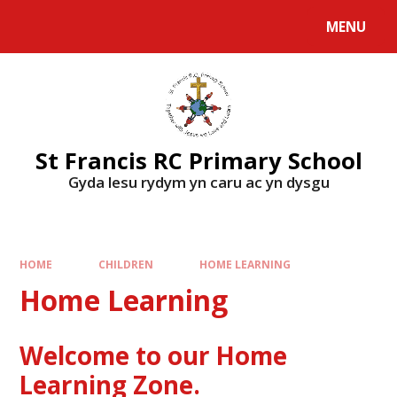
MENU
St Francis RC Primary School
Gyda lesu rydym yn caru ac yn dysgu
HOME
CHILDREN
HOME LEARNING
Home Learning
Welcome to our Home
Learning Zone.