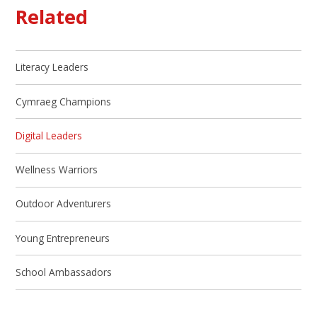
Related
Literacy Leaders
Cymraeg Champions
Digital Leaders
Wellness Warriors
Outdoor Adventurers
Young Entrepreneurs
School Ambassadors