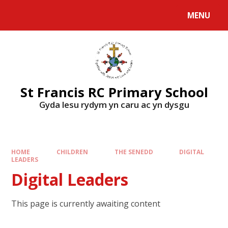
MENU
St Francis RC Primary School
Gyda lesu rydym yn caru ac yn dysgu
HOME
CHILDREN
THE SENEDD
DIGITAL
LEADERS
Digital Leaders
This page is currently awaiting content