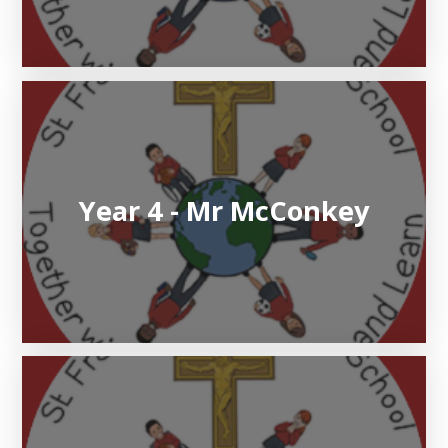
Year 4 - Mr McConkey