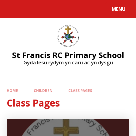
MENU
St Francis RC Primary School
Gyda lesu rydym yn caru ac yn dysgu
HOME
CHILDREN
CLASS PAGES
Class Pages