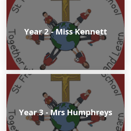
Year 2 - Miss Kennett
Year 3 - Mrs Humphreys