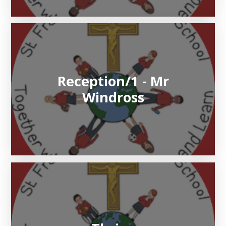
Reception/1 - Mr
Windross