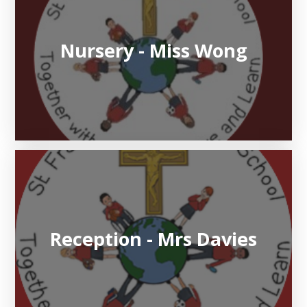
Nursery - Miss Wong
Reception - Mrs Davies