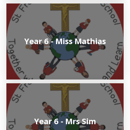
Year 6 - Miss Mathias
Year 6 - Mrs Sim