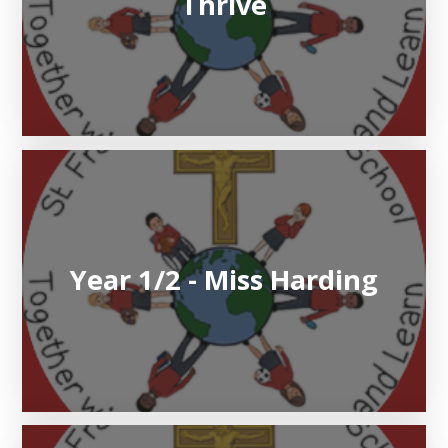
Thrive
Year 1/2 - Miss Harding