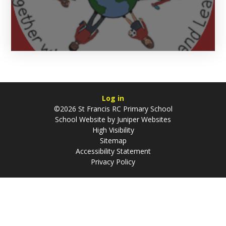
Log in
©2026 St Francis RC Primary School
School Website by
Juniper Websites
High Visibility
Sitemap
Accessibility Statement
Privacy Policy