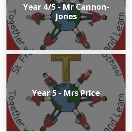
Year 4/5 - Mr Cannon-
Jones
Year 5 - Mrs Price